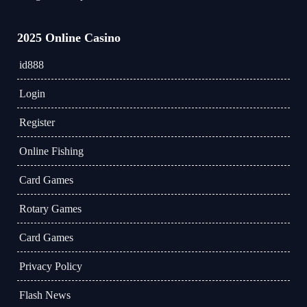
2025 Online Casino
id888
Login
Register
Online Fishing
Card Games
Rotary Games
Card Games
Privacy Policy
Flash News