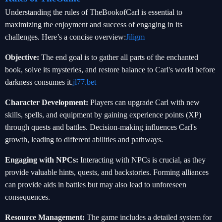
Understanding the rules of TheBookofCarl is essential to
maximizing the enjoyment and success of engaging in its
challenges. Here’s a concise overview:
Jiligm
Objective:
The end goal is to gather all parts of the enchanted
book, solve its mysteries, and restore balance to Carl's world before
darkness consumes it.
jl77.bet
Character Development:
Players can upgrade Carl with new
skills, spells, and equipment by gaining experience points (XP)
through quests and battles. Decision-making influences Carl's
growth, leading to different abilities and pathways.
Engaging with NPCs:
Interacting with NPCs is crucial, as they
provide valuable hints, quests, and backstories. Forming alliances
can provide aids in battles but may also lead to unforeseen
consequences.
Resource Management:
The game includes a detailed system for