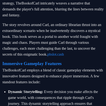
strategy, TheBookofCarl intricately weaves a narrative that
demands the player's full attention, blurring the lines between reality
and fantasy.
The story revolves around Carl, an ordinary librarian thrust into an
extraordinary scenario when he inadvertently discovers a mystical
book. This book serves as a portal to another world fraught with
magic and chaos. Players must guide Carl through various
challenges, each more challenging than the last, to uncover the
secrets of this enigmatic book.
phslot.cash
Immersive Gameplay Features
TheBookofCarl employs a blend of classic gameplay elements with
innovative features designed to enhance player immersion. A few
standout features include:
Dynamic Storytelling:
Every decision you make affects the
game world, with consequences that ripple through Carl's
journey. This dynamic storytelling approach ensures that