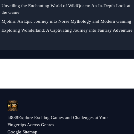
Unveiling the Enchanting World of WildQueen: An In-Depth Look at
the Game
Mjolnir: An Epic Journey into Norse Mythology and Modern Gaming
Exploring Wonderland: A Captivating Journey into Fantasy Adventure
id888Explore Exciting Games and Challenges at Your
Fingertips Across Genres
Google Sitemap