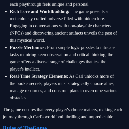
each playthrough feels unique and personal.
Rich Lore and Worldbuilding:
The game presents a
meticulously crafted universe filled with hidden lore.
Engaging in conversations with non-playable characters
(NPCs) and discovering ancient artifacts unveils the past of
this mystical world.
Puzzle Mechanics:
From simple logic puzzles to intricate
tasks requiring keen observation and critical thinking, the
game offers a diverse range of challenges that test the
player's intellect.
Real-Time Strategy Elements:
As Carl unlocks more of
the book's secrets, players must strategically choose allies,
manage resources, and construct plans to overcome various
obstacles.
The game ensures that every player's choice matters, making each
journey through Carl's world both thrilling and unpredictable.
Rules of TheGame