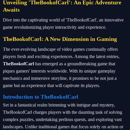
Unveiling 'TheBookofCarl': An Epic Adventure
Awaits
Dive into the captivating world of 'TheBookofCarl', an innovative
game revolutionizing player interactivity and experience.
TheBookofCarl: A New Dimension in Gaming
The ever-evolving landscape of video games continually offers
players fresh and exciting experiences. Among the latest entries,
TheBookofCarl
has emerged as a groundbreaking game that
piques gamers' interests worldwide. With its unique gameplay
mechanics and immersive storyline, it promises to be not just a
game but an experience that will captivate its players.
Introduction to TheBookofCarl
Set in a fantastical realm brimming with intrigue and mystery,
TheBookofCarl charges players with the daunting task of solving
complex puzzles, undertaking perilous quests, and exploring vast
landscapes. Unlike traditional games that focus solely on action or