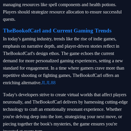
managing resources like spell components and health potions.
Players should strategize resource allocation to ensure successful
quests.
TheBookofCarl and Current Gaming Trends
In today's gaming industry, trends like the rise of indie games,
emphasis on narrative depth, and player-driven stories reflect in
TheBookofCarl's design ethos. The game echoes the current
demand for more personalized gaming experiences, setting a new
standard for engagement. In a time where gamers crave more than
repetitive shooting or fighting games, TheBookofCarl offers an
enriching alternative.
JLJL88
Today's developers strive to create virtual worlds that affect players
neuronally, and TheBookofCarl delivers by harnessing cutting-edge
technology to craft an emotionally resonant experience. Whether
you're delving deep into the lore, strategizing your next move, or
piecing together the book's mysteries, the game ensures you're