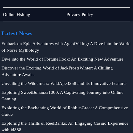
Privacy
Card
Online Fishing
Privacy Policy
Policy
Games
Latest News
Embark on Epic Adventures with AgeofViking: A Dive into the World
of Norse Mythology
Dive into the World of FortuneHook: An Exciting New Adventure
Discover the Exciting World of JackFrostsWinter: A Chilling
Adventure Awaits
Unveiling the Wilderness: WildApe3258 and its Innovative Features
Exploring SweetBonanza1000: A Captivating Journey into Online
Gaming
Exploring the Enchanting World of RabbitsGrace: A Comprehensive
Guide
Exploring the Thrills of ReelBanks: An Engaging Casino Experience
with id888