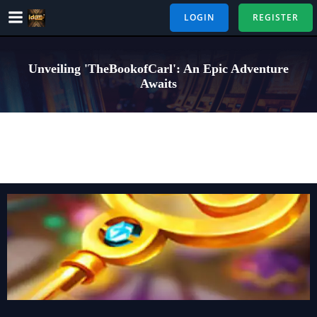
Skip
LOGIN
REGISTER
to
content
Unveiling 'TheBookofCarl': An Epic Adventure
Awaits