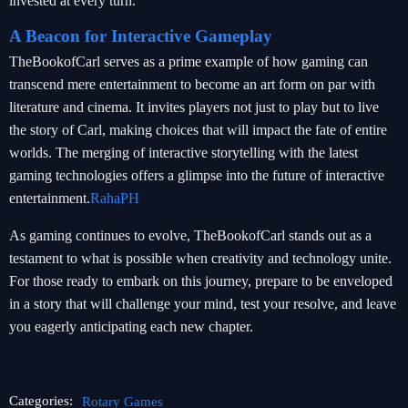
invested at every turn.
A Beacon for Interactive Gameplay
TheBookofCarl serves as a prime example of how gaming can
transcend mere entertainment to become an art form on par with
literature and cinema. It invites players not just to play but to live
the story of Carl, making choices that will impact the fate of entire
worlds. The merging of interactive storytelling with the latest
gaming technologies offers a glimpse into the future of interactive
entertainment.
RahaPH
As gaming continues to evolve, TheBookofCarl stands out as a
testament to what is possible when creativity and technology unite.
For those ready to embark on this journey, prepare to be enveloped
in a story that will challenge your mind, test your resolve, and leave
you eagerly anticipating each new chapter.
Categories:
Rotary Games