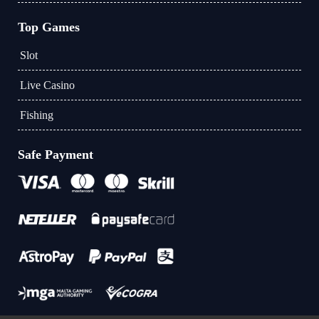
Top Games
Slot
Live Casino
Fishing
Safe Payment