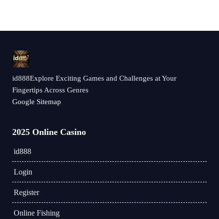
id888Explore Exciting Games and Challenges at Your
Fingertips Across Genres
Google Sitemap
2025 Online Casino
id888
Login
Register
Online Fishing