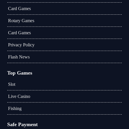
Card Games
Rotary Games
Card Games
Privacy Policy
Flash News
Top Games
Slot
Live Casino
Fishing
Safe Payment