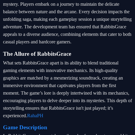
mystery. Players embark on a journey to maintain the delicate
balance between nature and the arcane. Every decision impacts the
unfolding saga, making each gameplay session a unique storytelling
adventure. The development team has ensured that RabbitsGrace
appeals to a diverse audience, combining elements that cater to both
casual players and hardcore gamers.
The Allure of RabbitsGrace
What sets RabbitsGrace apart is its ability to blend traditional
gaming elements with innovative mechanics. Its high-quality
graphics are matched by a mesmerizing soundtrack, creating an
immersive environment that captivates players from the first
moment. The game’s lore is deeply intertwined with its mechanics,
encouraging players to delve deeper into its mysteries. This depth of
storytelling ensures that RabbitsGrace isn't just played; it’s
experienced.
RahaPH
Game Description