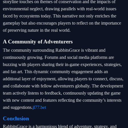
storyline touches on themes of conservation and the impacts of
environmental neglect, drawing parallels with real-world issues
faced by ecosystems today. This narrative not only enriches the
gameplay but also encourages players to reflect on the importance
of preserving nature in the real world.
A Community of Adventurers
The community surrounding RabbitsGrace is vibrant and
continuously growing. Forums and social media platforms are
buzzing with players sharing their in-game experiences, strategies,
and fan art. This dynamic community engagement adds an
additional layer of enjoyment, allowing players to connect, discuss,
and collaborate with fellow adventurers globally. The development
team actively listens to feedback, continuously updating the game
with new content and features reflecting the community’s interests
and suggestions.
jl77.bet
Conclusion
RabbitsGrace is a harmonious blend of adventure, strategy, and