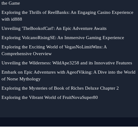
the Game
Exploring the Thrills of ReelBanks: An Engaging Casino Experience
with id888
Unveiling 'TheBookofCarl': An Epic Adventure Awaits
Exploring VolcanoRisingSE: An Immersive Gaming Experience
Exploring the Exciting World of VegasNoLimitWins: A
Comprehensive Overview
Unveiling the Wilderness: WildApe3258 and its Innovative Features
Embark on Epic Adventures with AgeofViking: A Dive into the World
of Norse Mythology
Exploring the Mysteries of Book of Riches Deluxe Chapter 2
Exploring the Vibrant World of FruitNovaSuper80