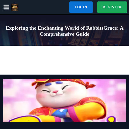
Skip
LOGIN
REGISTER
to
content
Exploring the Enchanting World of RabbitsGrace: A
Comprehensive Guide