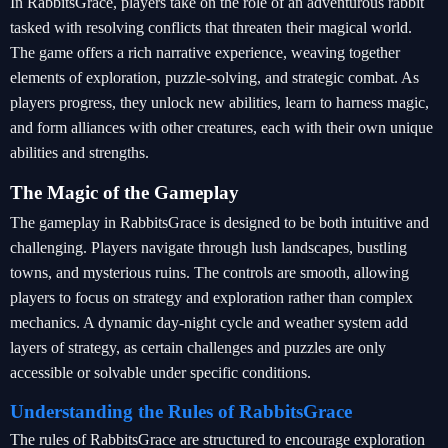
In RabbitsGrace, players take on the role of an adventurous rabbit
tasked with resolving conflicts that threaten their magical world.
The game offers a rich narrative experience, weaving together
elements of exploration, puzzle-solving, and strategic combat. As
players progress, they unlock new abilities, learn to harness magic,
and form alliances with other creatures, each with their own unique
abilities and strengths.
The Magic of the Gameplay
The gameplay in RabbitsGrace is designed to be both intuitive and
challenging. Players navigate through lush landscapes, bustling
towns, and mysterious ruins. The controls are smooth, allowing
players to focus on strategy and exploration rather than complex
mechanics. A dynamic day-night cycle and weather system add
layers of strategy, as certain challenges and puzzles are only
accessible or solvable under specific conditions.
Understanding the Rules of RabbitsGrace
The rules of RabbitsGrace are structured to encourage exploration