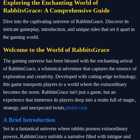
Exploring the Enchanting World of
RabbitsGrace: A Comprehensive Guide
Dive into the captivating universe of RabbitsGrace. Discover its
intricate gameplay, introduction, and unique rules that set it apart in
the gaming world.
Welcome to the World of RabbitsGrace
The gaming universe has been blessed with the enchanting arrival
of RabbitsGrace, a whimsical adventure that captures the essence of
exploration and creativity. Developed with cutting-edge technology,
this game transports players to a world where the extraordinary
becomes the norm. RabbitsGrace isn't just a game, but an
experience that immerses its players deep into a realm full of magic,
strategy, and unexpected twists.
phslot.cash
A Brief Introduction
Set in a fantastical universe where rabbits possess extraordinary
powers, RabbitsGrace unfolds a narrative filled with intrigue and