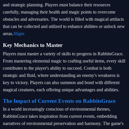
and strategic planning. Players must balance their resources
carefully, managing their health and magic points to overcome
obstacles and adversaries. The world is filled with magical artifacts
that can be collected and utilized to enhance abilities or unlock new
areas.
Jiligm
Key Mechanics to Master
Players must master a variety of skills to progress in RabbitsGrace.
From mastering elemental magic to crafting useful items, every skill
contributes to the player's ability to succeed. Combat is both
strategic and fluid, where understanding an enemy's weakness is
key to victory. Players can also summon and bond with different
magical creatures, each offering unique advantages and abilities.
The Impact of Current Events on RabbitsGrace
In a world increasingly conscious of environmental themes,
RabbitsGrace takes inspiration from current events, embedding
narratives of environmental preservation and harmony. The game's