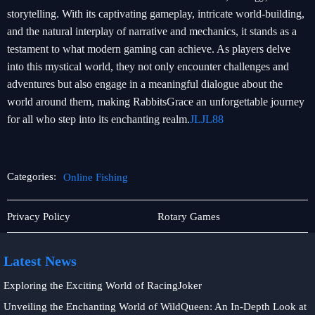
storytelling. With its captivating gameplay, intricate world-building,
and the natural interplay of narrative and mechanics, it stands as a
testament to what modern gaming can achieve. As players delve
into this mystical world, they not only encounter challenges and
adventures but also engage in a meaningful dialogue about the
world around them, making RabbitsGrace an unforgettable journey
for all who step into its enchanting realm.
JLJL88
Categories:
Online Fishing
Rotary
Card
Privacy Policy
Rotary Games
Games
Games
Latest News
Exploring the Exciting World of RacingJoker
Unveiling the Enchanting World of WildQueen: An In-Depth Look at