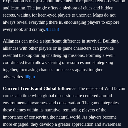
Exploration is not just about movement; it requires keen observation
and learning. The jungle offers a plethora of clues and hidden
secrets, waiting for keen-eyed players to uncover. Maps do not
always reveal everything there is, encouraging players to explore
every nook and cranny.
JLJL88
Alliances
can make a significant difference in survival. Building
alliances with other players or in-game characters can provide
essential backup during challenging missions. Forming a well-
coordinated team allows sharing of resources and strategizing
together, increasing chances for success against tougher
adversaries.
Jiligm
Current Trends and Global Influence
: The release of WildTarzan
comes at a time when global discussions are centered around
environmental awareness and conservation. The game integrates
these themes within its narrative, reminding players of the
importance of conserving the natural world. As players become
more engaged, they develop a greater appreciation and awareness