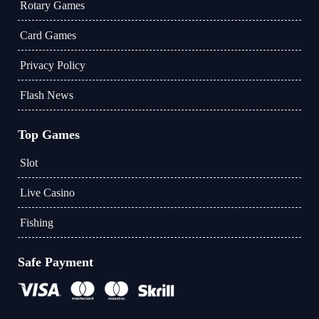
Rotary Games
Card Games
Privacy Policy
Flash News
Top Games
Slot
Live Casino
Fishing
Safe Payment