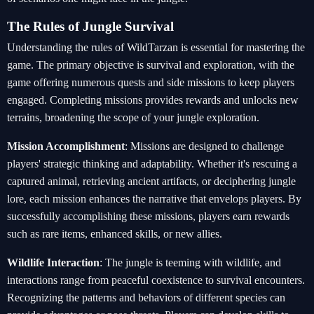
The Rules of Jungle Survival
Understanding the rules of WildTarzan is essential for mastering the
game. The primary objective is survival and exploration, with the
game offering numerous quests and side missions to keep players
engaged. Completing missions provides rewards and unlocks new
terrains, broadening the scope of your jungle exploration.
Mission Accomplishment
: Missions are designed to challenge
players' strategic thinking and adaptability. Whether it's rescuing a
captured animal, retrieving ancient artifacts, or deciphering jungle
lore, each mission enhances the narrative that envelops players. By
successfully accomplishing these missions, players earn rewards
such as rare items, enhanced skills, or new allies.
Wildlife Interaction
: The jungle is teeming with wildlife, and
interactions range from peaceful coexistence to survival encounters.
Recognizing the patterns and behaviors of different species can