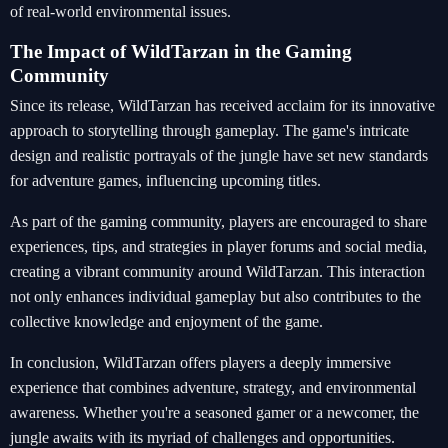
of real-world environmental issues.
The Impact of WildTarzan in the Gaming
Community
Since its release, WildTarzan has received acclaim for its innovative
approach to storytelling through gameplay. The game's intricate
design and realistic portrayals of the jungle have set new standards
for adventure games, influencing upcoming titles.
As part of the gaming community, players are encouraged to share
experiences, tips, and strategies in player forums and social media,
creating a vibrant community around WildTarzan. This interaction
not only enhances individual gameplay but also contributes to the
collective knowledge and enjoyment of the game.
In conclusion, WildTarzan offers players a deeply immersive
experience that combines adventure, strategy, and environmental
awareness. Whether you're a seasoned gamer or a newcomer, the
jungle awaits with its myriad of challenges and opportunities.