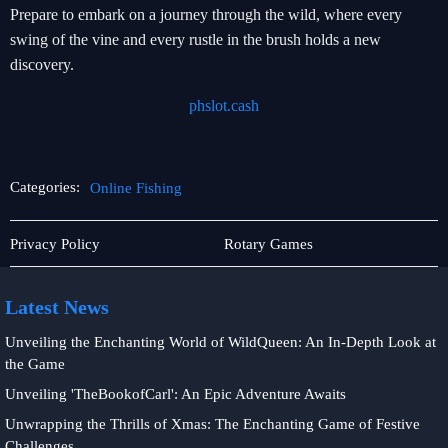
Prepare to embark on a journey through the wild, where every
swing of the vine and every rustle in the brush holds a new
discovery.
phslot.cash
Categories:
Online Fishing
Rotary
Card
Privacy Policy
Rotary Games
Games
Games
Latest News
Unveiling the Enchanting World of WildQueen: An In-Depth Look at
the Game
Unveiling 'TheBookofCarl': An Epic Adventure Awaits
Unwrapping the Thrills of Xmas: The Enchanting Game of Festive
Challenges