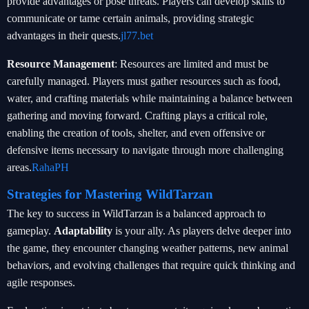
provide advantages or pose threats. Players can develop skills to
communicate or tame certain animals, providing strategic
advantages in their quests.
jl77.bet
Resource Management
: Resources are limited and must be
carefully managed. Players must gather resources such as food,
water, and crafting materials while maintaining a balance between
gathering and moving forward. Crafting plays a critical role,
enabling the creation of tools, shelter, and even offensive or
defensive items necessary to navigate through more challenging
areas.
RahaPH
Strategies for Mastering WildTarzan
The key to success in WildTarzan is a balanced approach to
gameplay.
Adaptability
is your ally. As players delve deeper into
the game, they encounter changing weather patterns, new animal
behaviors, and evolving challenges that require quick thinking and
agile responses.