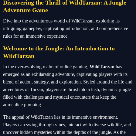
Discovering the Thrill of WildTarzan: A Jungle
Adventure Game
Dive into the adventurous world of WildTarzan, exploring its
intriguing gameplay, captivating introduction, and comprehensive
rules for an immersive experience.
Welcome to the Jungle: An Introduction to
WildTarzan
In the ever-evolving realm of online gaming,
WildTarzan
has
emerged as an exhilarating adventure, captivating players with its
blend of action, strategy, and exploration. Styled around the life and
adventures of Tarzan, players are thrust into a lush, dynamic jungle
filled with challenges and mystical encounters that keep the
adrenaline pumping.
The appeal of WildTarzan lies in its immersive environment.
Players can swing through vines, interact with diverse wildlife, and
uncover hidden mysteries within the depths of the jungle. As the