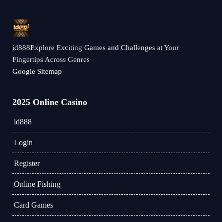
id888Explore Exciting Games and Challenges at Your
Fingertips Across Genres
Google Sitemap
2025 Online Casino
id888
Login
Register
Online Fishing
Card Games