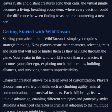
leaves rustle and distant creatures echo their calls, the virtual jungle
becomes a living, breathing ecosystem, where every decision could
be the difference between finding treasure or encountering a new
peril.
Getting Started with WildTarzan
Starting your adventure in WildTarzan is simple yet requires
strategic thinking. New players create their character, selecting traits
and skills that will aid or hinder them as they navigate through the
game. Your avatar in this wild world is more than a character; it
becomes your alter ego, exploring uncharted terrains, building
alliances, and surviving nature’s unpredictability.
Character creation allows for a deep level of customization. Players
choose from a variety of skills such as climbing agility, animal
communication, and survival instincts. Each skill brings its own
unique advantage, enabling different strategies and gameplay styles.
Building a balanced character is crucial in adapting to the multitude
of scenarios one might face in the jungle.