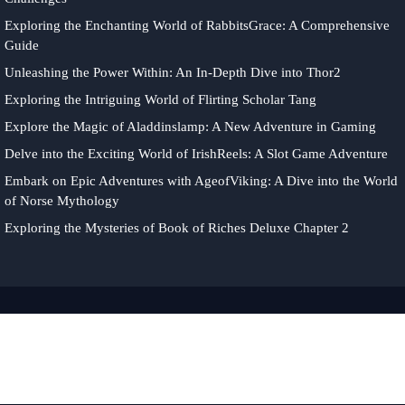
Exploring the Enchanting World of RabbitsGrace: A Comprehensive
Guide
Unleashing the Power Within: An In-Depth Dive into Thor2
Exploring the Intriguing World of Flirting Scholar Tang
Explore the Magic of Aladdinslamp: A New Adventure in Gaming
Delve into the Exciting World of IrishReels: A Slot Game Adventure
Embark on Epic Adventures with AgeofViking: A Dive into the World
of Norse Mythology
Exploring the Mysteries of Book of Riches Deluxe Chapter 2