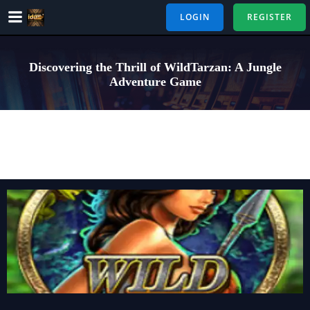
Skip
LOGIN
REGISTER
to
content
Discovering the Thrill of WildTarzan: A Jungle
Adventure Game