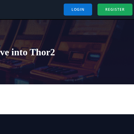
LOGIN
REGISTER
ve into Thor2