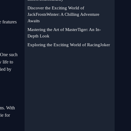
Discover the Exciting World of
JackFrostsWinter: A Chilling Adventure
Awaits
 features
Mastering the Art of MasterTiger: An In-
Depth Look
Exploring the Exciting World of RacingJoker
. One such
 life to
fied by
ms. With
ie for