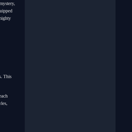
 mystery,
quipped
mighty
s. This
 each
yles,