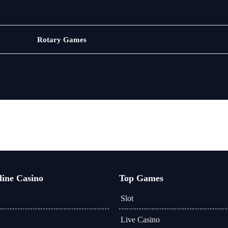
Card
Rotary Games
Games
line Casino
Top Games
Slot
Live Casino