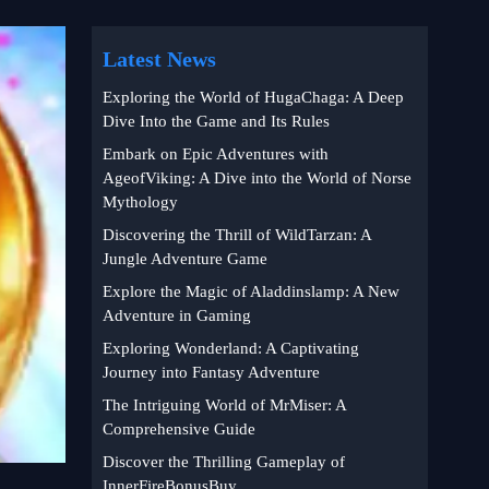
Latest News
Exploring the World of HugaChaga: A Deep
Dive Into the Game and Its Rules
Embark on Epic Adventures with
AgeofViking: A Dive into the World of Norse
Mythology
Discovering the Thrill of WildTarzan: A
Jungle Adventure Game
Explore the Magic of Aladdinslamp: A New
Adventure in Gaming
Exploring Wonderland: A Captivating
Journey into Fantasy Adventure
The Intriguing World of MrMiser: A
Comprehensive Guide
Discover the Thrilling Gameplay of
InnerFireBonusBuy