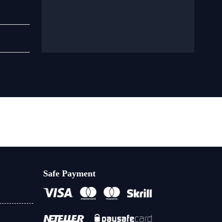
Safe Payment