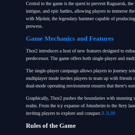
Central to the game is the quest to prevent Ragnarok, the
intrigue, and epic battles, allowing players to immerse th
with Mjolnir, the legendary hammer capable of producing 
prowess.
Game Mechanics and Features
Thor2 introduces a host of new features designed to enha
predecessor. The game offers both single-player and mult
The single-player campaign allows players to journey solo
multiplayer mode invites players to team up with friends 
dual-mode operating environment ensures that there's som
Graphically, Thor2 pushes the boundaries with stunning vis
realm. From the icy expanse of Jotunheim to the fiery land
inviting players to explore and conquer.
JLJL88
Rules of the Game