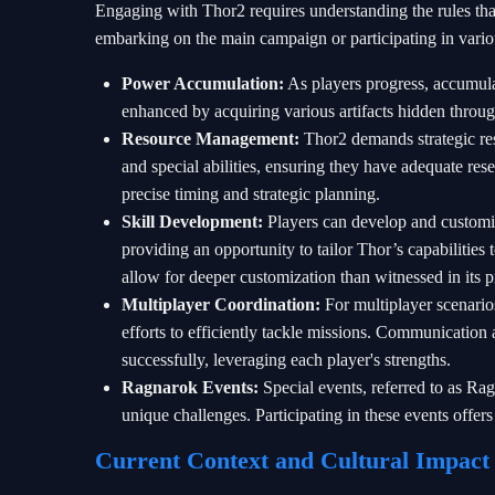
Engaging with Thor2 requires understanding the rules th
embarking on the main campaign or participating in variou
Power Accumulation:
As players progress, accumulat
enhanced by acquiring various artifacts hidden through
Resource Management:
Thor2 demands strategic res
and special abilities, ensuring they have adequate re
precise timing and strategic planning.
Skill Development:
Players can develop and customize
providing an opportunity to tailor Thor’s capabilities
allow for deeper customization than witnessed in its p
Multiplayer Coordination:
For multiplayer scenarios
efforts to efficiently tackle missions. Communication
successfully, leveraging each player's strengths.
Ragnarok Events:
Special events, referred to as Ra
unique challenges. Participating in these events offer
Current Context and Cultural Impact