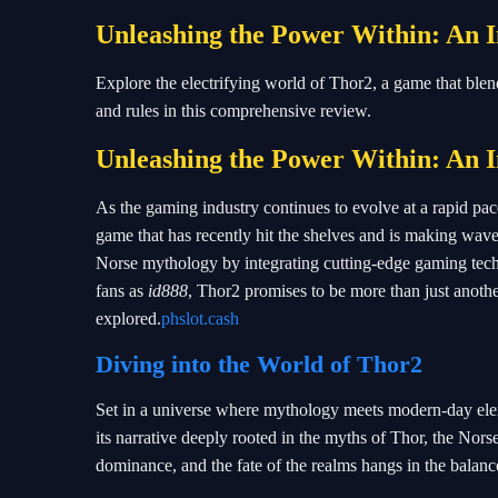
Unleashing the Power Within: An I
Explore the electrifying world of Thor2, a game that bl
and rules in this comprehensive review.
Unleashing the Power Within: An I
As the gaming industry continues to evolve at a rapid pac
game that has recently hit the shelves and is making wave
Norse mythology by integrating cutting-edge gaming technol
fans as
id888
, Thor2 promises to be more than just anoth
explored.
phslot.cash
Diving into the World of Thor2
Set in a universe where mythology meets modern-day elem
its narrative deeply rooted in the myths of Thor, the Nors
dominance, and the fate of the realms hangs in the balanc