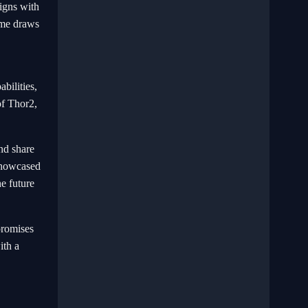
igns with
game draws
bilities,
of Thor2,
nd share
 showcased
he future
promises
ith a