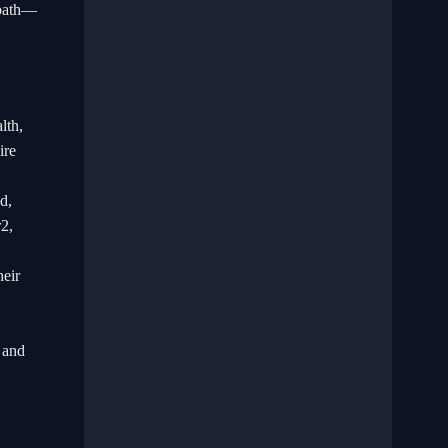
 path—
lth,
ire
d,
r2,
heir
 and