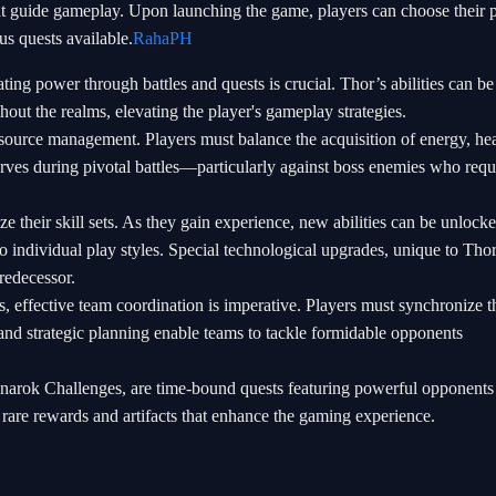
at guide gameplay. Upon launching the game, players can choose their
s quests available.
RahaPH
ing power through battles and quests is crucial. Thor’s abilities can be
out the realms, elevating the player's gameplay strategies.
ource management. Players must balance the acquisition of energy, hea
serves during pivotal battles—particularly against boss enemies who requ
 their skill sets. As they gain experience, new abilities can be unlocke
 to individual play styles. Special technological upgrades, unique to Tho
redecessor.
, effective team coordination is imperative. Players must synchronize t
 and strategic planning enable teams to tackle formidable opponents
gnarok Challenges, are time-bound quests featuring powerful opponents
s rare rewards and artifacts that enhance the gaming experience.