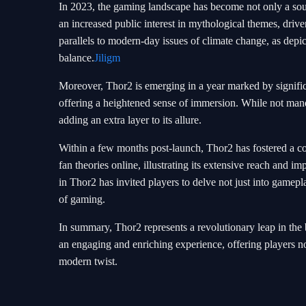
In 2023, the gaming landscape has become not only a sour
an increased public interest in mythological themes, driv
parallels to modern-day issues of climate change, as depicte
balance.
Jiligm
Moreover, Thor2 is emerging in a year marked by signific
offering a heightened sense of immersion. While not man
adding an extra layer to its allure.
Within a few months post-launch, Thor2 has fostered a c
fan theories online, illustrating its extensive reach and
in Thor2 has invited players to delve not just into gamepl
of gaming.
In summary, Thor2 represents a revolutionary leap in the b
an engaging and enriching experience, offering players not 
modern twist.