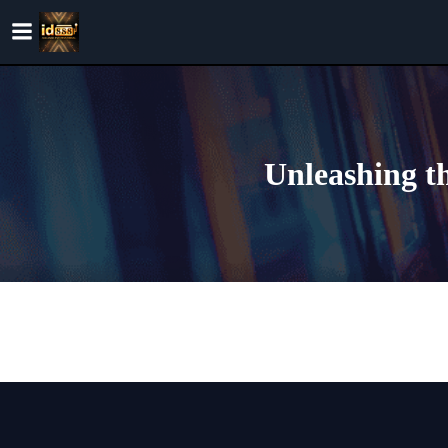
Skip
to
content
Unleashing t