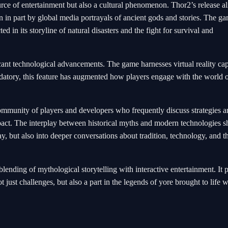
ce of entertainment but also a cultural phenomenon. Thor2’s release al
en in part by global media portrayals of ancient gods and stories. The 
d in its storyline of natural disasters and the fight for survival and
ant technological advancements. The game harnesses virtual reality capa
datory, this feature has augmented how players engage with the world 
ommunity of players and developers who frequently discuss strategies a
 impact. The interplay between historical myths and modern technologies
ay, but also into deeper conversations about tradition, technology, and t
lending of mythological storytelling with interactive entertainment. It 
just challenges, but also a part in the legends of yore brought to life w