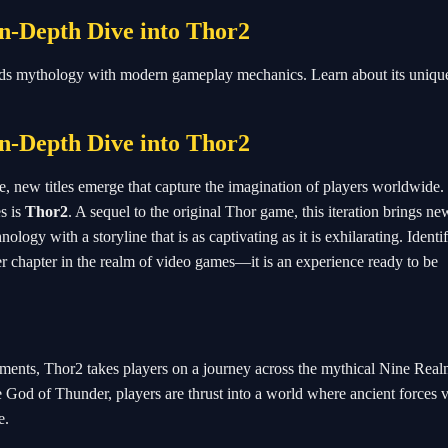
n-Depth Dive into Thor2
ends mythology with modern gameplay mechanics. Learn about its unique
n-Depth Dive into Thor2
e, new titles emerge that capture the imagination of players worldwide
s is
Thor2
. A sequel to the original Thor game, this iteration brings new
ogy with a storyline that is as captivating as it is exhilarating. Identi
er chapter in the realm of video games—it is an experience ready to be
ents, Thor2 takes players on a journey across the mythical Nine Real
e God of Thunder, players are thrust into a world where ancient forces v
e.