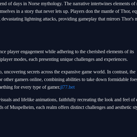
 end of days in Norse mythology. The narrative intertwines elements of
emselves in a story that never lets up. Players don the mantle of Thor, e
devastating lightning attacks, providing gameplay that mirrors Thor's 
nce player engagement while adhering to the cherished elements of its
iplayer modes, each presenting unique challenges and experiences.
, uncovering secrets across the expansive game world. In contrast, the
or other gamers online, combining abilities to take down formidable foe
ething for every type of gamer.
jl77.bet
uals and lifelike animations, faithfully recreating the look and feel of
s of Muspelheim, each realm offers distinct challenges and aesthetic st