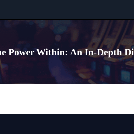
he Power Within: An In-Depth Di