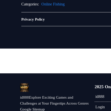
Categories:
Online Fishing
Rotary
Privacy Policy
Games
2025 On
id888
id888Explore Exciting Games and
Challenges at Your Fingertips Across Genres
Login
Google Sitemap