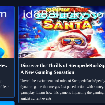
 New
Discover the Thrills of StempedeRushS
A New Gaming Sensation
mp.
Unveil the excitement and rules of StempedeRushSpeedy
nd learn
dynamic game that merges fast-paced action with strategi
gameplay. Learn how this game is impacting the gaming 
amidst current events.