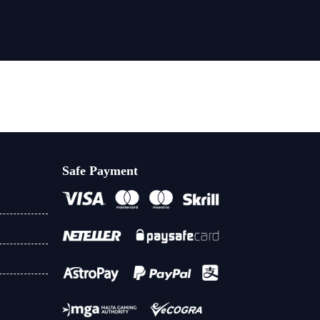
Safe Payment