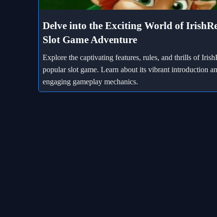
Delve into the Exciting World of IrishRe
Slot Game Adventure
Explore the captivating features, rules, and thrills of Irish
popular slot game. Learn about its vibrant introduction a
engaging gameplay mechanics.
Posts