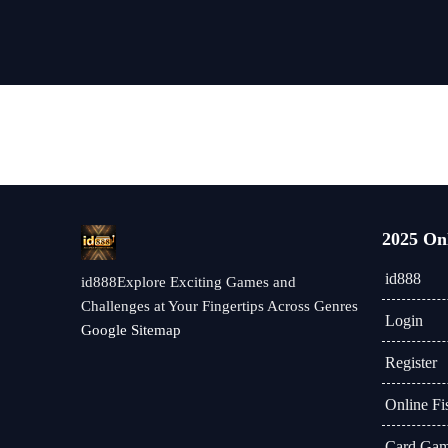
navigation
2025 On
id888
id888Explore Exciting Games and
Challenges at Your Fingertips Across Genres
Login
Google Sitemap
Register
Online Fi
Card Gam