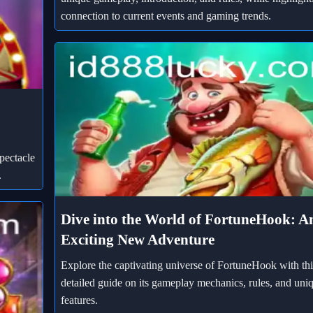
connection to current events and gaming trends.
pectacle
.
Dive into the World of FortuneHook: A
Exciting New Adventure
Explore the captivating universe of FortuneHook with thi
detailed guide on its gameplay mechanics, rules, and uni
features.