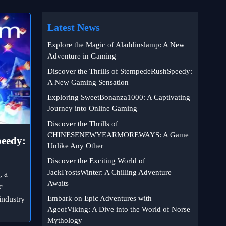
Latest News
Explore the Magic of Aladdinslamp: A New
Adventure in Gaming
Discover the Thrills of StempedeRushSpeedy:
A New Gaming Sensation
Exploring SweetBonanza1000: A Captivating
Journey into Online Gaming
Discover the Thrills of
CHINESENEWYEARMOREWAYS: A Game
peedy:
Unlike Any Other
Discover the Exciting World of
JackFrostsWinter: A Chilling Adventure
, a
Awaits
c
Embark on Epic Adventures with
industry
AgeofViking: A Dive into the World of Norse
Mythology