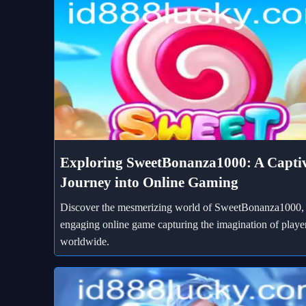
Exploring SweetBonanza1000: A Capti
Journey into Online Gaming
Discover the mesmerizing world of SweetBonanza1000,
engaging online game capturing the imagination of playe
worldwide.