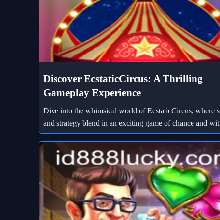
Discover EcstaticCircus: A Thrilling
Gameplay Experience
Dive into the whimsical world of EcstaticCircus, where s
and strategy blend in an exciting game of chance and wit