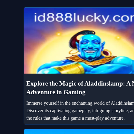
Explore the Magic of Aladdinslamp: A
Adventure in Gaming
Immerse yourself in the enchanting world of Aladdinsla
Discover its captivating gameplay, intriguing storyline, a
the rules that make this game a must-play adventure.