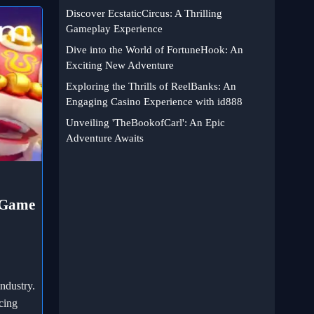
Discover EcstaticCircus: A Thrilling
Gameplay Experience
Dive into the World of FortuneHook: An
Exciting New Adventure
Exploring the Thrills of ReelBanks: An
Engaging Casino Experience with id888
Unveiling 'TheBookofCarl': An Epic
Adventure Awaits
Game
ndustry.
icing