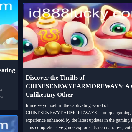
vating
Discover the Thrills of
CHINESENEWYEARMOREWAYS: A 
 an
Unlike Any Other
rs
Immerse yourself in the captivating world of
CHINESENEWYEARMOREWAYS, a unique gaming
experience enhanced by the latest updates in the gaming i
This comprehensive guide explores its rich narrative, ent