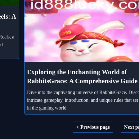
els: A
Reels, a
nd
Exploring the Enchanting World of
RabbitsGrace: A Comprehensive Guide
Dive into the captivating universe of RabbitsGrace. Disco
intricate gameplay, introduction, and unique rules that set 
in the gaming world.
Posts
Page
Page
< Previous page
Next p