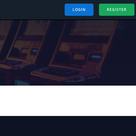
LOGIN
REGISTER