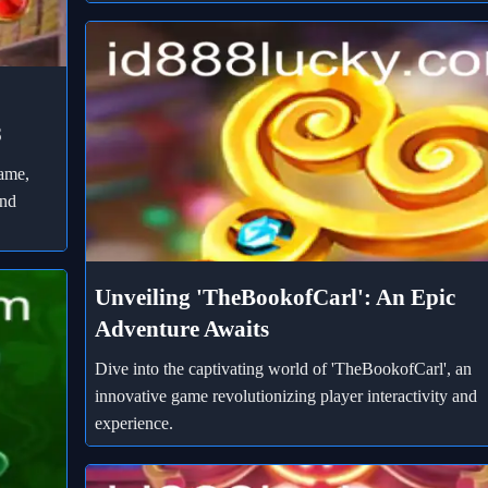
8
game,
and
Unveiling 'TheBookofCarl': An Epic
Adventure Awaits
Dive into the captivating world of 'TheBookofCarl', an
innovative game revolutionizing player interactivity and
experience.