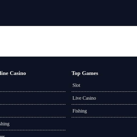
navigation
line Casino
Top Games
Slot
Live Casino
Fishing
shing
es