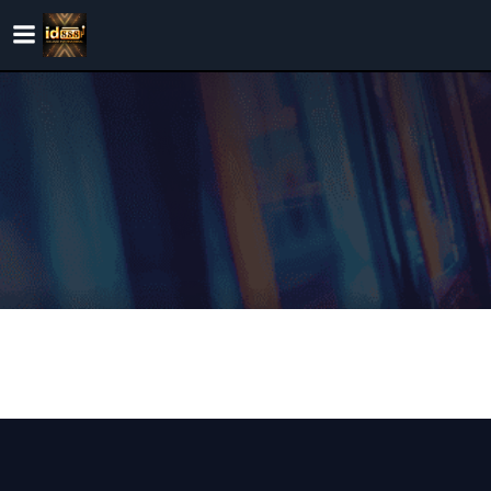
Skip
to
content