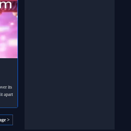
ver its
it apart
age >