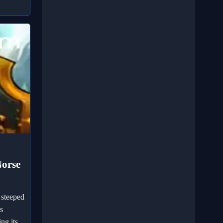
Norse
 steeped
s
ng its