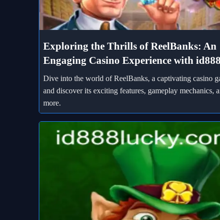
Exploring the Thrills of ReelBanks: An
Engaging Casino Experience with id88
Dive into the world of ReelBanks, a captivating casino 
and discover its exciting features, gameplay mechanics, 
more.