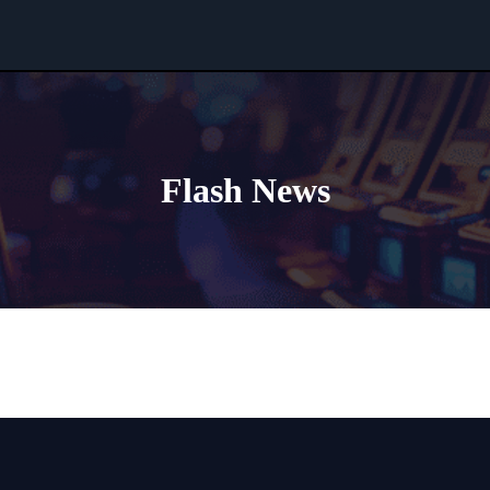
Flash News