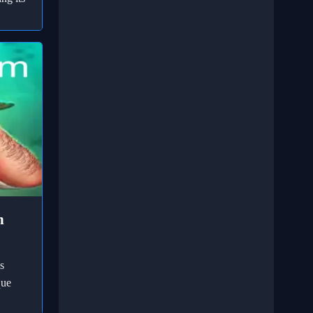
n
s
que