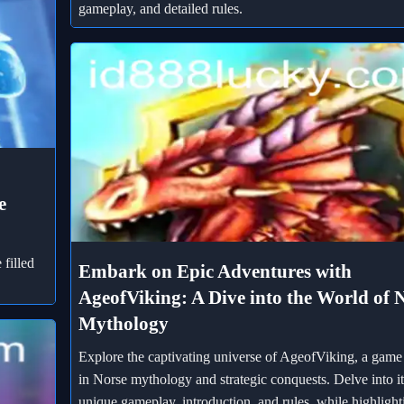
gameplay, and detailed rules.
e
 filled
Embark on Epic Adventures with
AgeofViking: A Dive into the World of 
Mythology
Explore the captivating universe of AgeofViking, a game
in Norse mythology and strategic conquests. Delve into it
unique gameplay, introduction, and rules, while highlighti