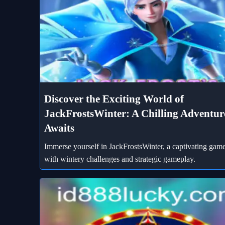
Discover the Exciting World of
JackFrostsWinter: A Chilling Adventur
Awaits
Immerse yourself in JackFrostsWinter, a captivating game
with wintery challenges and strategic gameplay.