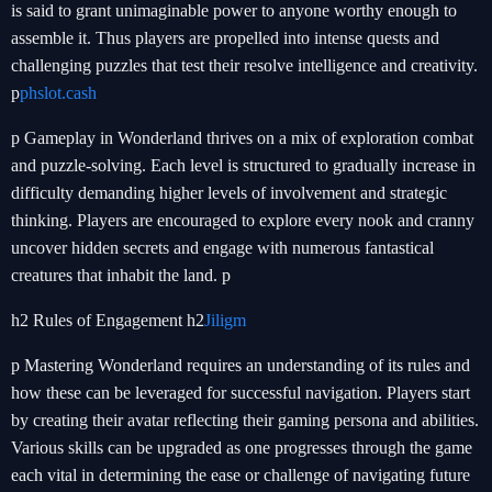
is said to grant unimaginable power to anyone worthy enough to
assemble it. Thus players are propelled into intense quests and
challenging puzzles that test their resolve intelligence and creativity.
p
phslot.cash
p Gameplay in Wonderland thrives on a mix of exploration combat
and puzzle-solving. Each level is structured to gradually increase in
difficulty demanding higher levels of involvement and strategic
thinking. Players are encouraged to explore every nook and cranny
uncover hidden secrets and engage with numerous fantastical
creatures that inhabit the land. p
h2 Rules of Engagement h2
Jiligm
p Mastering Wonderland requires an understanding of its rules and
how these can be leveraged for successful navigation. Players start
by creating their avatar reflecting their gaming persona and abilities.
Various skills can be upgraded as one progresses through the game
each vital in determining the ease or challenge of navigating future