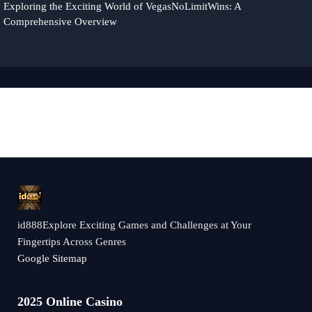
Exploring the Exciting World of VegasNoLimitWins: A
Comprehensive Overview
id888Explore Exciting Games and Challenges at Your
Fingertips Across Genres
Google Sitemap
2025 Online Casino