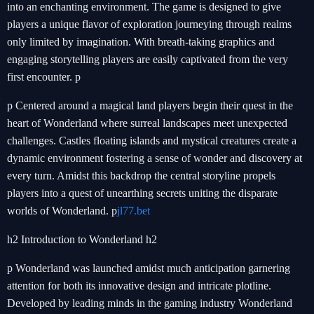
into an enchanting environment. The game is designed to give
players a unique flavor of exploration journeying through realms
only limited by imagination. With breath-taking graphics and
engaging storytelling players are easily captivated from the very
first encounter. p
p Centered around a magical land players begin their quest in the
heart of Wonderland where surreal landscapes meet unexpected
challenges. Castles floating islands and mystical creatures create a
dynamic environment fostering a sense of wonder and discovery at
every turn. Amidst this backdrop the central storyline propels
players into a quest of unearthing secrets uniting the disparate
worlds of Wonderland. p
jl77.bet
h2 Introduction to Wonderland h2
p Wonderland was launched amidst much anticipation garnering
attention for both its innovative design and intricate plotline.
Developed by leading minds in the gaming industry Wonderland