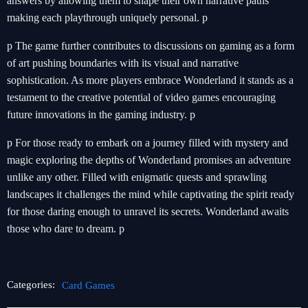
answers by allowing them to shape their own narrative paths
making each playthrough uniquely personal. p
p The game further contributes to discussions on gaming as a form
of art pushing boundaries with its visual and narrative
sophistication. As more players embrace Wonderland it stands as a
testament to the creative potential of video games encouraging
future innovations in the gaming industry. p
p For those ready to embark on a journey filled with mystery and
magic exploring the depths of Wonderland promises an adventure
unlike any other. Filled with enigmatic quests and sprawling
landscapes it challenges the mind while captivating the spirit ready
for those daring enough to unravel its secrets. Wonderland awaits
those who dare to dream. p
Categories:
Card Games