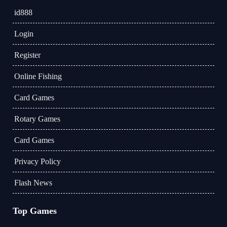
id888
Login
Register
Online Fishing
Card Games
Rotary Games
Card Games
Privacy Policy
Flash News
Top Games