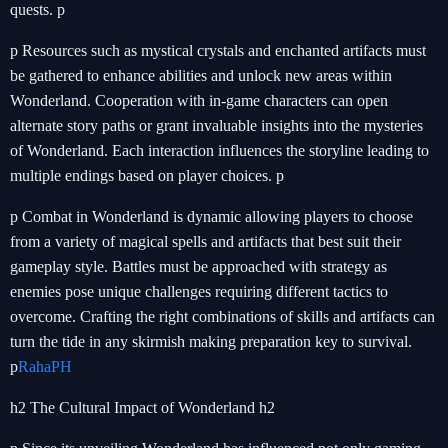
quests. p
p Resources such as mystical crystals and enchanted artifacts must
be gathered to enhance abilities and unlock new areas within
Wonderland. Cooperation with in-game characters can open
alternate story paths or grant invaluable insights into the mysteries
of Wonderland. Each interaction influences the storyline leading to
multiple endings based on player choices. p
p Combat in Wonderland is dynamic allowing players to choose
from a variety of magical spells and artifacts that best suit their
gameplay style. Battles must be approached with strategy as
enemies pose unique challenges requiring different tactics to
overcome. Crafting the right combinations of skills and artifacts can
turn the tide in any skirmish making preparation key to survival.
p
RahaPH
h2 The Cultural Impact of Wonderland h2