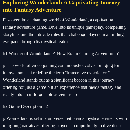
Exploring Wonderland: A Captivating Journey
into Fantasy Adventure
Discover the enchanting world of Wonderland, a captivating
fantasy adventure game. Dive into its unique gameplay, compelling
storyline, and the intricate rules that challenge players in a thrilling
escapade through its mystical realm.
h1 Wonder of Wonderland A New Era in Gaming Adventure h1
p The world of video gaming continuously evolves bringing forth
innovations that redefine the term "immersive experience."
Wonderland stands out as a significant beacon in this journey
offering not just a game but an experience that melds fantasy and
reality into an unforgettable adventure. p
h2 Game Description h2
p Wonderland is set in a universe that blends mystical elements with
intriguing narratives offering players an opportunity to dive deep