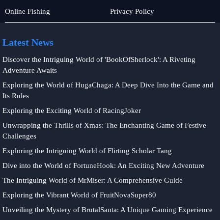
Privacy
Rotary
Online Fishing
Privacy Policy
Policy
Games
Latest News
Discover the Intriguing World of 'BookOfSherlock': A Riveting
Adventure Awaits
Exploring the World of HugaChaga: A Deep Dive Into the Game and
Its Rules
Exploring the Exciting World of RacingJoker
Unwrapping the Thrills of Xmas: The Enchanting Game of Festive
Challenges
Exploring the Intriguing World of Flirting Scholar Tang
Dive into the World of FortuneHook: An Exciting New Adventure
The Intriguing World of MrMiser: A Comprehensive Guide
Exploring the Vibrant World of FruitNovaSuper80
Unveiling the Mystery of BrutalSanta: A Unique Gaming Experience