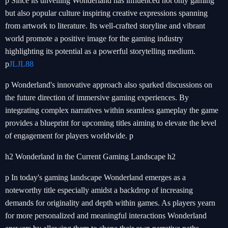
p Since its unveiling Wonderland has influenced not only gaming
but also popular culture inspiring creative expressions spanning
from artwork to literature. Its well-crafted storyline and vibrant
world promote a positive image for the gaming industry
highlighting its potential as a powerful storytelling medium.
p
JLJL88
p Wonderland's innovative approach also sparked discussions on
the future direction of immersive gaming experiences. By
integrating complex narratives within seamless gameplay the game
provides a blueprint for upcoming titles aiming to elevate the level
of engagement for players worldwide. p
h2 Wonderland in the Current Gaming Landscape h2
p In today's gaming landscape Wonderland emerges as a
noteworthy title especially amidst a backdrop of increasing
demands for originality and depth within games. As players yearn
for more personalized and meaningful interactions Wonderland