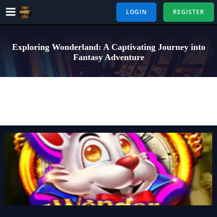
Skip
LOGIN
REGISTER
to
content
Exploring Wonderland: A Captivating Journey into
Fantasy Adventure