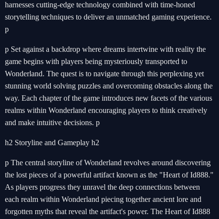
harnesses cutting-edge technology combined with time-honed
storytelling techniques to deliver an unmatched gaming experience.
p
p Set against a backdrop where dreams intertwine with reality the
game begins with players being mysteriously transported to
Wonderland. The quest is to navigate through this perplexing yet
stunning world solving puzzles and overcoming obstacles along the
way. Each chapter of the game introduces new facets of the various
realms within Wonderland encouraging players to think creatively
and make intuitive decisions. p
h2 Storyline and Gameplay h2
p The central storyline of Wonderland revolves around discovering
the lost pieces of a powerful artifact known as the "Heart of Id888."
As players progress they unravel the deep connections between
each realm within Wonderland piecing together ancient lore and
forgotten myths that reveal the artifact's power. The Heart of Id888